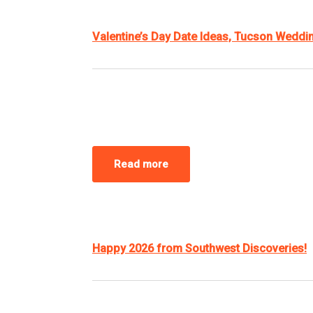
Valentine’s Day Date Ideas, Tucson Wedd
Read more
Happy 2026 from Southwest Discoveries!