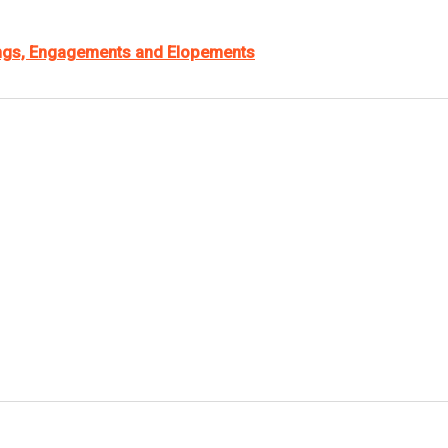
ings, Engagements and Elopements