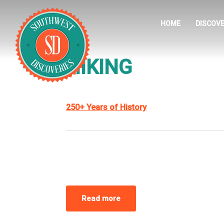
HOME
DISCOVE
HIKING
250+ Years of History
Read more