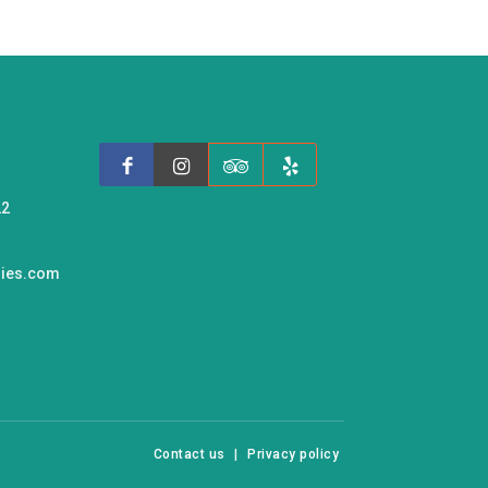
22
ries.com
Contact us
|
Privacy policy