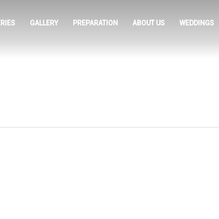
RIES
GALLERY
PREPARATION
ABOUT US
WEDDINGS