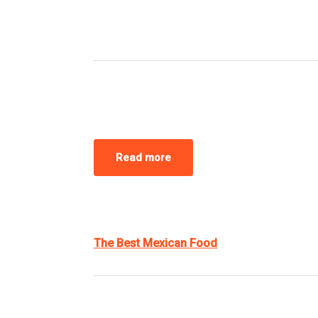
Read more
The Best Mexican Food