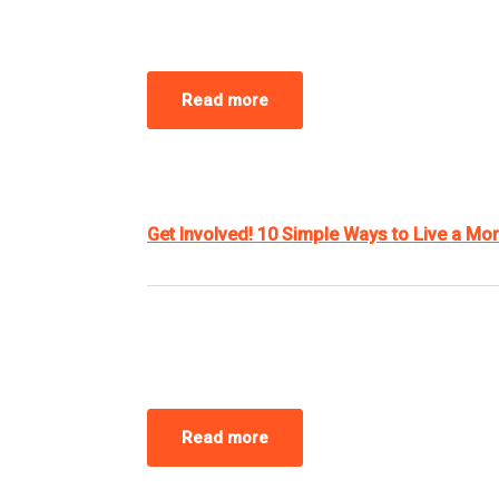
Read more
Get Involved! 10 Simple Ways to Live a Mor
Read more