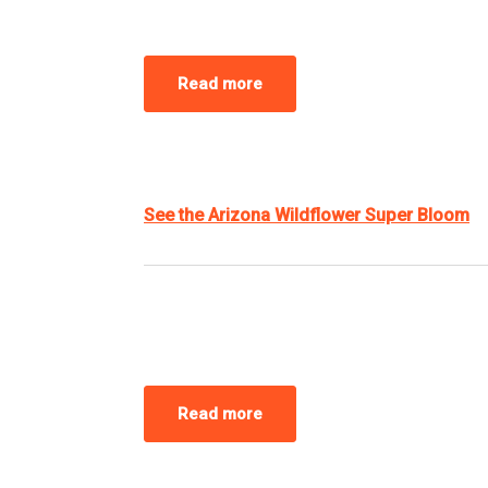
Read more
See the Arizona Wildflower Super Bloom
Read more