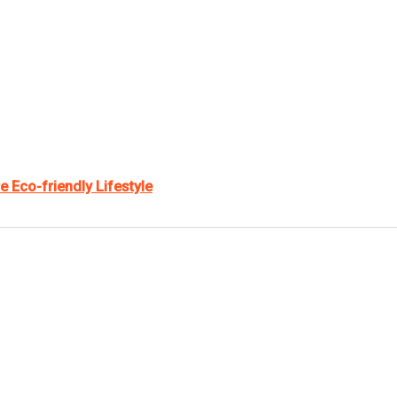
e Eco-friendly Lifestyle