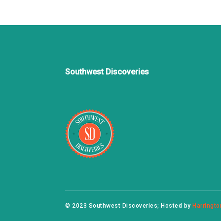
Southwest Discoveries
© 2023 Southwest Discoveries; Hosted by
Harringto