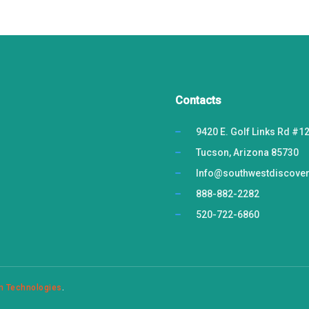
Contacts
9420 E. Golf Links Rd #1
Tucson, Arizona 85730
Info@southwestdiscove
888-882-2282
520-722-6860
n Technologies
.