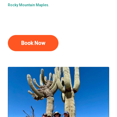
Rocky Mountain Maples.
Book Now