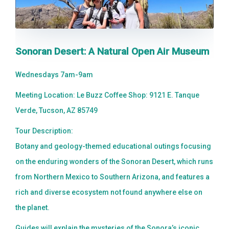
Sonoran Desert: A Natural Open Air Museum
Wednesdays 7am-9am
Meeting Location: Le Buzz Coffee Shop: 9121 E. Tanque
Verde, Tucson, AZ 85749
Tour Description:
Botany and geology-themed educational outings focusing
on the enduring wonders of the Sonoran Desert, which runs
from Northern Mexico to Southern Arizona, and features a
rich and diverse ecosystem not found anywhere else on
the planet.
Guides will explain the mysteries of the Sonora’s iconic