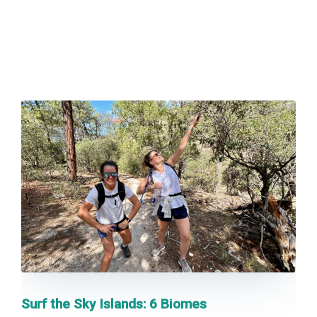
BLOG
CONTACT US
BOOK NOW
Surf the Sky Islands: 6 Biomes