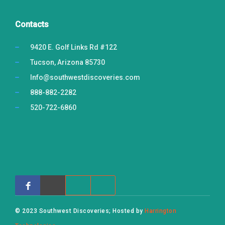
Contacts
9420 E. Golf Links Rd #122
Tucson, Arizona 85730
Info@southwestdiscoveries.com
888-882-2282
520-722-6860
© 2023 Southwest Discoveries; Hosted by
Harrington