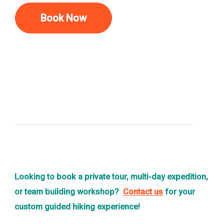
Book Now
Looking to book a private tour, multi-day expedition,
or team building workshop?
Contact us
for your
custom guided hiking experience!