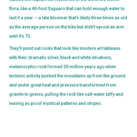
flora, like a 40-foot Saguaro that can hold enough water to
last it a year -- a late bloomer that’s likely three times as old
as the average person on the hike but didn’t sprout an arm
until it’s 75.
They’ll point out rocks that look like modern art tableaus
with their dramatic silver, black and white striations,
metamorphic rock formed 30 million years ago when
tectonic activity pushed the mountains up from the ground
and under great heat and pressure transformed from
granite to gneiss, pulling the rock like salt-water taffy and
leaving as proof mystical patterns and stripes.