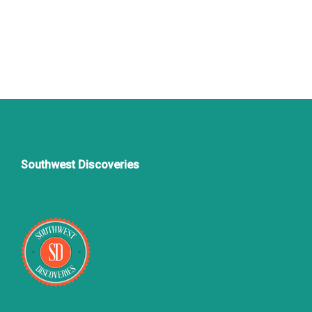
Southwest Discoveries