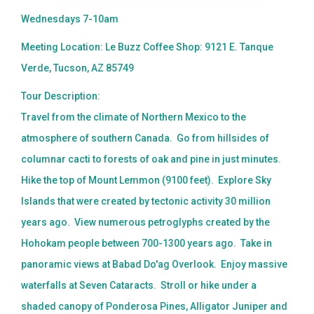
Wednesdays 7-10am
Meeting Location: Le Buzz Coffee Shop: 9121 E. Tanque
Verde, Tucson, AZ 85749
Tour Description:
Travel from the climate of Northern Mexico to the
atmosphere of southern Canada. Go from hillsides of
columnar cacti to forests of oak and pine in just minutes.
Hike the top of Mount Lemmon (9100 feet). Explore Sky
Islands that were created by tectonic activity 30 million
years ago. View numerous petroglyphs created by the
Hohokam people between 700-1300 years ago. Take in
panoramic views at Babad Do'ag Overlook. Enjoy massive
waterfalls at Seven Cataracts. Stroll or hike under a
shaded canopy of Ponderosa Pines, Alligator Juniper and