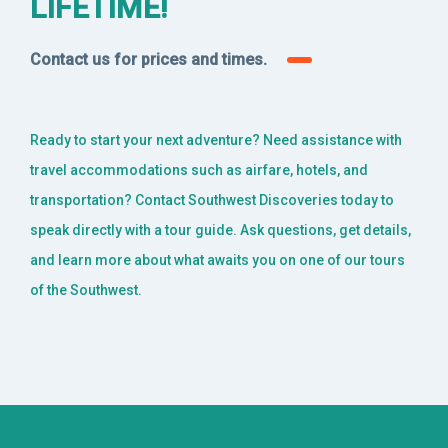
LIFETIME!
Contact us for prices and times.
Ready to start your next adventure? Need assistance with
travel accommodations such as airfare, hotels, and
transportation? Contact Southwest Discoveries today to
speak directly with a tour guide. Ask questions, get details,
and learn more about what awaits you on one of our tours
of the Southwest.