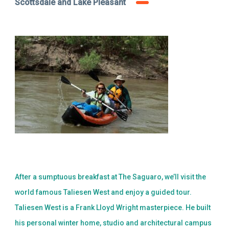
Scottsdale and Lake Pleasant
After a sumptuous breakfast at The Saguaro, we’ll visit the
world famous Taliesen West and enjoy a guided tour.
Taliesen West is a Frank Lloyd Wright masterpiece. He built
his personal winter home, studio and architectural campus