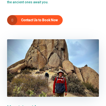
the ancient ones await you.
Contact Us to Book Now