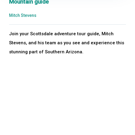
Mountain guide
Mitch Stevens
Join your Scottsdale adventure tour guide, Mitch
Stevens, and his team as you see and experience this
stunning part of Southern Arizona.
Duration