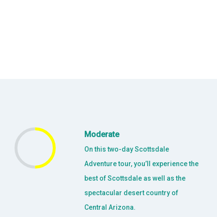
Moderate
On this two-day Scottsdale
Adventure tour, you’ll experience the
best of Scottsdale as well as the
spectacular desert country of
Central Arizona.