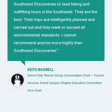
Southwest Discoveries to lead hiking and
outfitting tours in the Southwest. They are the
best. Their trips are intelligently planned and
carried out and they meet or exceed all
environmental standards. I cannot
recommend anyone more highly than
Southwest Discoveries.”
KEITH BAGWELL
Sierra Club, Rincon Group Conservation Chair – Tucson
Arizona, Grand Canyon Chapter Executive Committee
Vice Chair