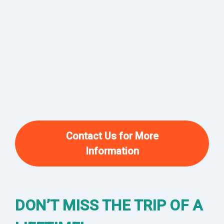
Contact Us for More
Information
DON’T MISS THE TRIP OF A