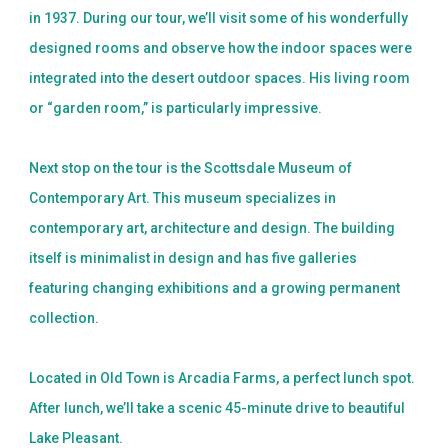
in 1937. During our tour, we’ll visit some of his wonderfully
designed rooms and observe how the indoor spaces were
integrated into the desert outdoor spaces. His living room
or “garden room,” is particularly impressive.
Next stop on the tour is the Scottsdale Museum of
Contemporary Art. This museum specializes in
contemporary art, architecture and design. The building
itself is minimalist in design and has five galleries
featuring changing exhibitions and a growing permanent
collection.
Located in Old Town is Arcadia Farms, a perfect lunch spot.
After lunch, we’ll take a scenic 45-minute drive to beautiful
Lake Pleasant.