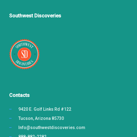
Southwest Discoveries
Contacts
9420 E. Golf Links Rd #122
Tucson, Arizona 85730
Info@southwestdiscoveries.com
888-882-2282