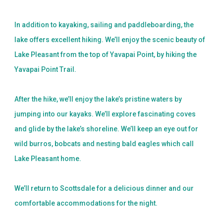
In addition to kayaking, sailing and paddleboarding, the
lake offers excellent hiking. We’ll enjoy the scenic beauty of
Lake Pleasant from the top of Yavapai Point, by hiking the
Yavapai Point Trail.
After the hike, we’ll enjoy the lake’s pristine waters by
jumping into our kayaks. We’ll explore fascinating coves
and glide by the lake’s shoreline. We’ll keep an eye out for
wild burros, bobcats and nesting bald eagles which call
Lake Pleasant home.
We’ll return to Scottsdale for a delicious dinner and our
comfortable accommodations for the night.