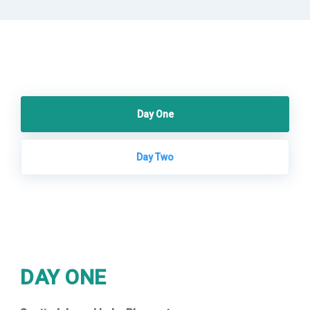
Day One
Day Two
DAY ONE