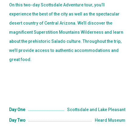
On this two-day Scottsdale Adventure tour, you’ll
experience the best of the city as well as the spectacular
desert country of Central Arizona. We’ll discover the
magnificent Superstition Mountains Wilderness and learn
about the prehistoric Salado culture. Throughout the trip,
we’ll provide access to authentic accommodations and
great food.
Day One
Scottsdale and Lake Pleasant
Day Two
Heard Museum