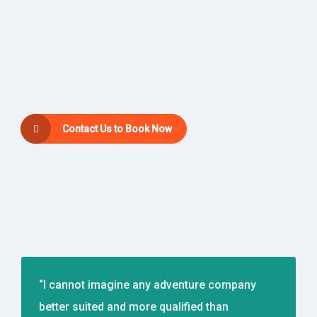
Contact Us to Book Now
“I cannot imagine any adventure company
better suited and more qualified than