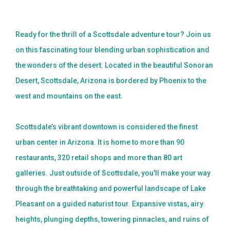
BLOG
Ready for the thrill of a Scottsdale adventure tour? Join us
CONTACT US
on this fascinating tour blending urban sophistication and
BOOK NOW
the wonders of the desert. Located in the beautiful Sonoran
Desert, Scottsdale, Arizona is bordered by Phoenix to the
west and mountains on the east.
Scottsdale’s vibrant downtown is considered the finest
urban center in Arizona. It is home to more than 90
restaurants, 320 retail shops and more than 80 art
galleries. Just outside of Scottsdale, you'll make your way
through the breathtaking and powerful landscape of Lake
Pleasant on a guided naturist tour. Expansive vistas, airy
heights, plunging depths, towering pinnacles, and ruins of