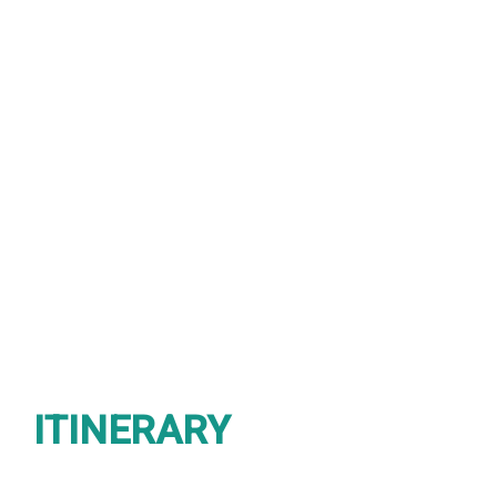
2 DAYS
Group size
6 - 12
ITINERARY