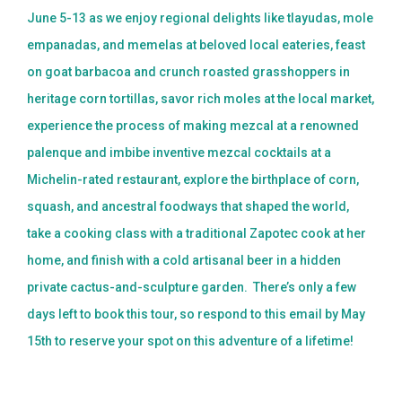
June 5-13 as we enjoy regional delights like tlayudas, mole
empanadas, and memelas at beloved local eateries, feast
on goat barbacoa and crunch roasted grasshoppers in
heritage corn tortillas, savor rich moles at the local market,
experience the process of making mezcal at a renowned
palenque and imbibe inventive mezcal cocktails at a
Michelin-rated restaurant, explore the birthplace of corn,
squash, and ancestral foodways that shaped the world,
take a cooking class with a traditional Zapotec cook at her
home, and finish with a cold artisanal beer in a hidden
private cactus-and-sculpture garden. There’s only a few
days left to book this tour, so respond to this email by May
15th to reserve your spot on this adventure of a lifetime!