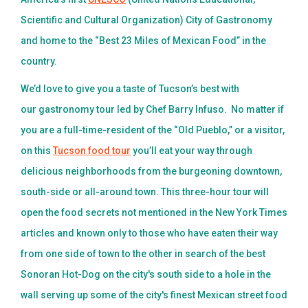
Scientific and Cultural Organization) City of Gastronomy
and home to the “Best 23 Miles of Mexican Food” in the
country.
We’d love to give you a taste of Tucson’s best with
our gastronomy tour led by Chef Barry Infuso. No matter if
you are a full-time-resident of the “Old Pueblo,” or a visitor,
on this
Tucson food tour
you’ll eat your way through
delicious neighborhoods from the burgeoning downtown,
south-side or all-around town. This three-hour tour will
open the food secrets not mentioned in the New York Times
articles and known only to those who have eaten their way
from one side of town to the other in search of the best
Sonoran Hot-Dog on the city's south side to a hole in the
wall serving up some of the city's finest Mexican street food