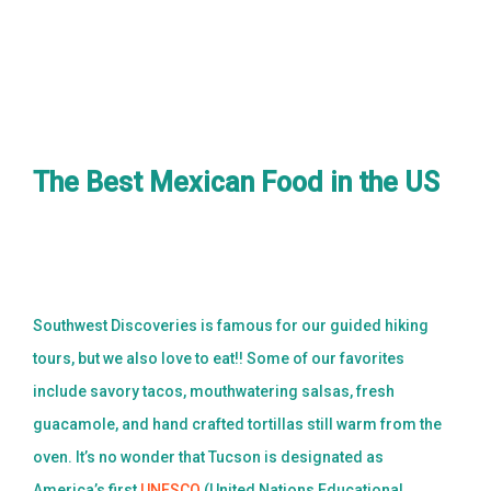
BLOG
CONTACT US
BOOK NOW
The Best Mexican Food in the US
Southwest Discoveries is famous for our guided hiking
tours, but we also love to eat!! Some of our favorites
include savory tacos, mouthwatering salsas, fresh
guacamole, and hand crafted tortillas still warm from the
oven. It’s no wonder that Tucson is designated as
America’s first
UNESCO
(United Nations Educational,