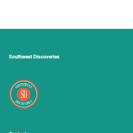
Southwest Discoveries