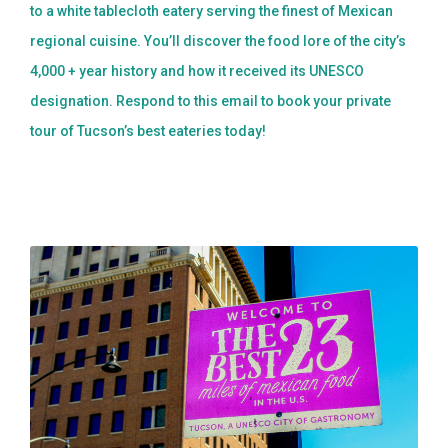
to a white tablecloth eatery serving the finest of Mexican
regional cuisine. You’ll discover the food lore of the city’s
4,000 + year history and how it received its UNESCO
designation. Respond to this email to book your private
tour of Tucson’s best eateries today!