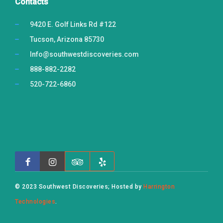
Contacts
9420 E. Golf Links Rd #122
Tucson, Arizona 85730
Info@southwestdiscoveries.com
888-882-2282
520-722-6860
© 2023 Southwest Discoveries; Hosted by
Harrington
Technologies
.