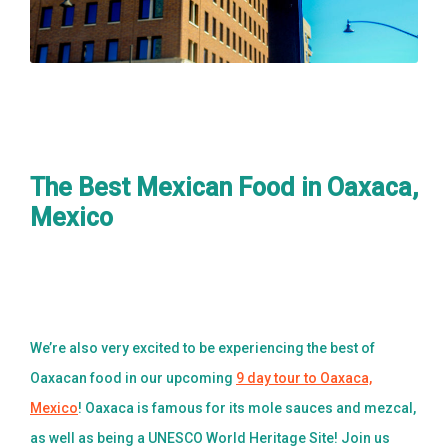
The Best Mexican Food in Oaxaca,
Mexico
We’re also very excited to be experiencing the best of
Oaxacan food in our upcoming
9 day tour to Oaxaca,
Mexico
! Oaxaca is famous for its mole sauces and mezcal,
as well as being a UNESCO World Heritage Site! Join us