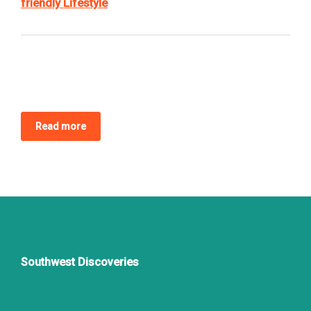
friendly Lifestyle
Read more
Southwest Discoveries