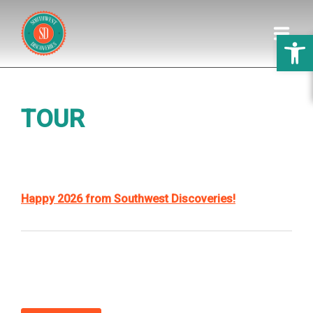
Open 
HOME
TOUR
DISCOVERIES
GALLERY
PREPARATION
Happy 2026 from Southwest Discoveries!
ABOUT US
WEDDINGS
REVIEWS