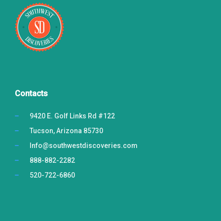
Contacts
9420 E. Golf Links Rd #122
Tucson, Arizona 85730
Info@southwestdiscoveries.com
888-882-2282
520-722-6860