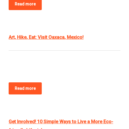
Read more
BLOG
CONTACT US
BOOK NOW
Art, Hike, Eat: Visit Oaxaca, Mexico!
Read more
Get Involved! 10 Simple Ways to Live a More Eco-