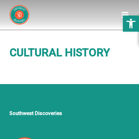
Open 
HOME
CULTURAL HISTORY
DISCOVERIES
GALLERY
PREPARATION
ABOUT US
Southwest Discoveries
WEDDINGS
REVIEWS