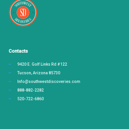
BLOG
CONTACT US
BOOK NOW
Contacts
9420 E. Golf Links Rd #122
Tucson, Arizona 85730
Info@southwestdiscoveries.com
888-882-2282
520-722-6860